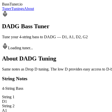
BassTuner
.io
Tuner
Tunings
About
DADG Bass Tuner
Tune your 4-string bass to DADG — D1, A1, D2, G2
Loading tuner...
About
DADG
Tuning
Same notes as Drop D tuning. The low D provides easy access to D-base
String Notes
4-String
Bass
String
1
D1
String
2
A1