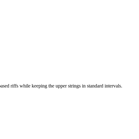
d riffs while keeping the upper strings in standard intervals.