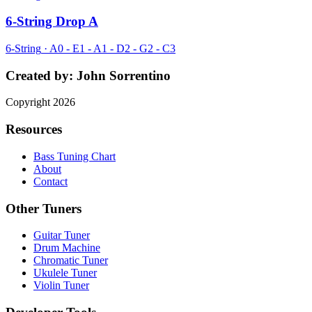
6-String Drop A
6-String
·
A0 - E1 - A1 - D2 - G2 - C3
Created by:
John Sorrentino
Copyright
2026
Resources
Bass Tuning Chart
About
Contact
Other Tuners
Guitar Tuner
Drum Machine
Chromatic Tuner
Ukulele Tuner
Violin Tuner